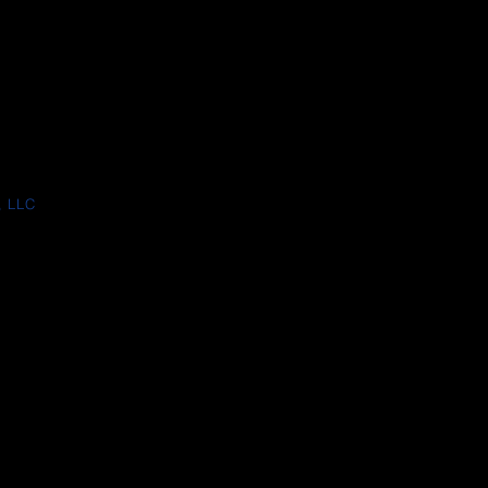
, LLC