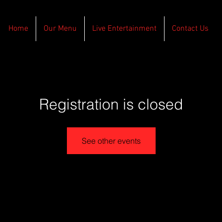
Home
Our Menu
Live Entertainment
Contact Us
Registration is closed
See other events