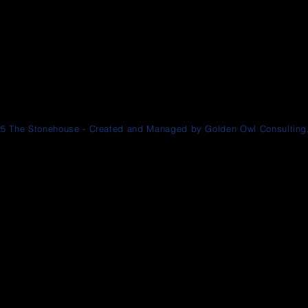
5 The Stonehouse - Created and Managed by Golden Owl Consulting