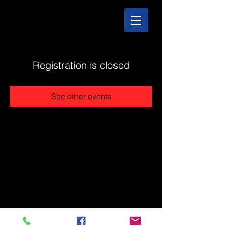
Registration is closed
See other events
@2025 The Stonehouse - Created