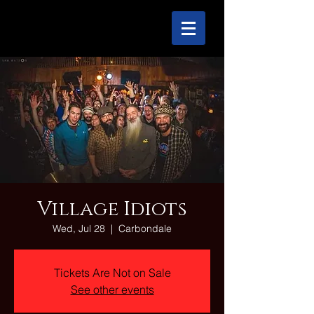
Village Idiots
Wed, Jul 28
  |  
Carbondale
Tickets Are Not on Sale
See other events