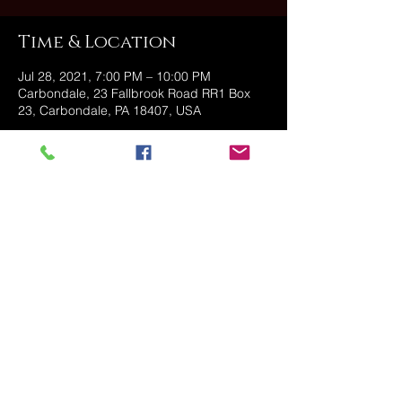
Time & Location
Jul 28, 2021, 7:00 PM – 10:00 PM
Carbondale, 23 Fallbrook Road RR1 Box
23, Carbondale, PA 18407, USA
Share this event
@2025 The Stonehouse - Created
and Managed by Golden Owl
Consulting, LLC