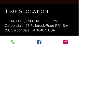
Time & Location
Jul 14, 2021, 7:00 PM – 10:00 PM
Carbondale, 23 Fallbrook Road RR1 Box
23, Carbondale, PA 18407, USA
Share this event
@2025 The Stonehouse - Created
and Managed by Golden Owl
Consulting, LLC