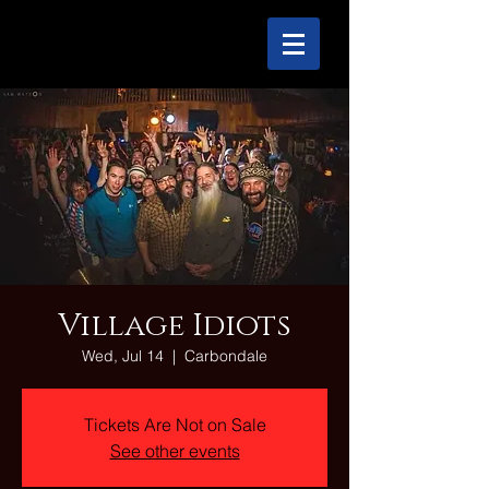
Village Idiots
Wed, Jul 14
  |  
Carbondale
Tickets Are Not on Sale
See other events