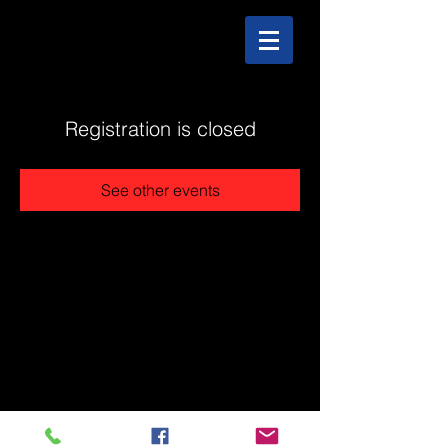
Registration is closed
See other events
@2025 The Stonehouse - Created