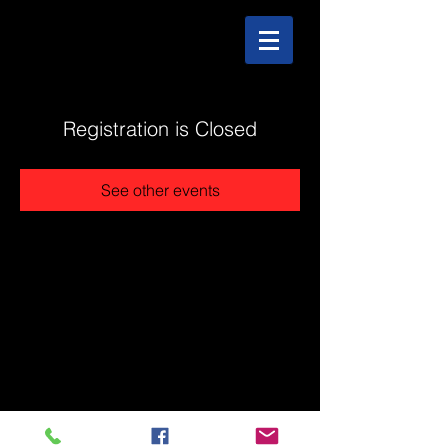
Registration is Closed
See other events
@2025 The Stonehouse - Created