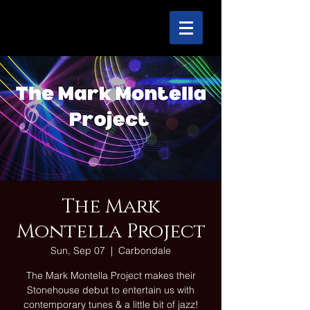
The Mark
Montella Project
Sun, Sep 07
  |  
Carbondale
The Mark Montella Project makes their
Stonehouse debut to entertain us with
contemporary tunes & a little bit of jazz!