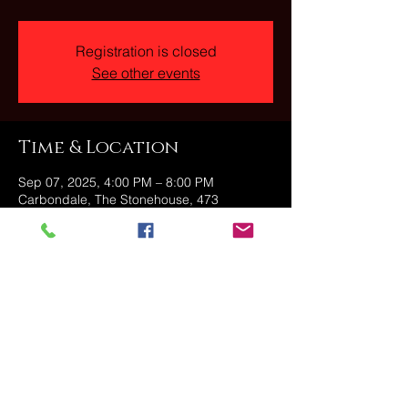
Registration is closed
See other events
Time & Location
Sep 07, 2025, 4:00 PM – 8:00 PM
Carbondale, The Stonehouse, 473
Fallbrook St, Carbondale, PA 18407, USA
Share this event