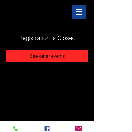
Registration is Closed
See other events
@2025 The Stonehouse - Created