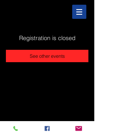
Registration is closed
See other events
@2025 The Stonehouse - Created