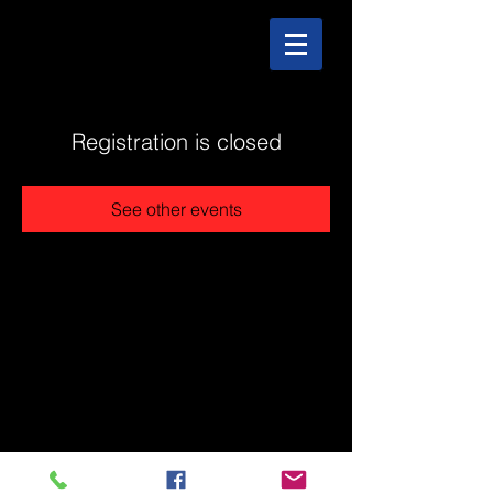
Registration is closed
See other events
@2025 The Stonehouse - Created