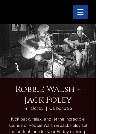
Robbie Walsh +
Jack Foley
Fri, Oct 03
  |  
Carbondale
Kick back, relax, and let the incredible
sounds of Robbie Walsh & Jack Foley set
the perfect tone for your Friday evening!