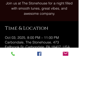
Join us at The Stonehouse for a night filled
with smooth tunes, great vibes, and
Time & Location
Oct 03, 2025, 8:00 PM – 11:00 PM
Carbondale, The Stonehouse, 473
Fallbrook St, Carbondale, PA 18407, USA
Share this event
@2025 The Stonehouse - Created
and Managed by Golden Owl