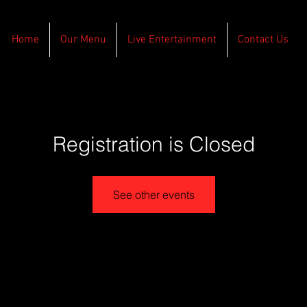
Home
Our Menu
Live Entertainment
Contact Us
Registration is Closed
See other events