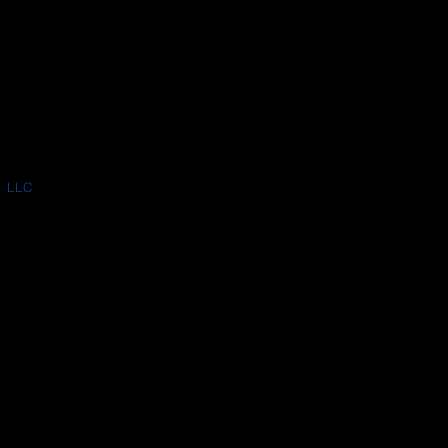
, LLC