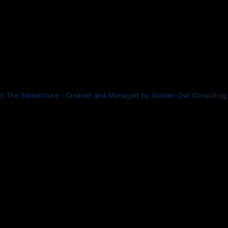
5 The Stonehouse - Created and Managed by Golden Owl Consulting