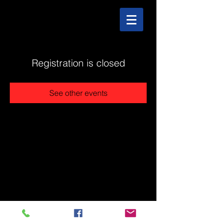
Registration is closed
See other events
@2025 The Stonehouse - Created