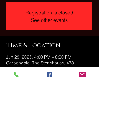
Registration is closed
See other events
Time & Location
Jun 29, 2025, 4:00 PM – 8:00 PM
Carbondale, The Stonehouse, 473
Fallbrook St, Carbondale, PA 18407, USA
Share this event