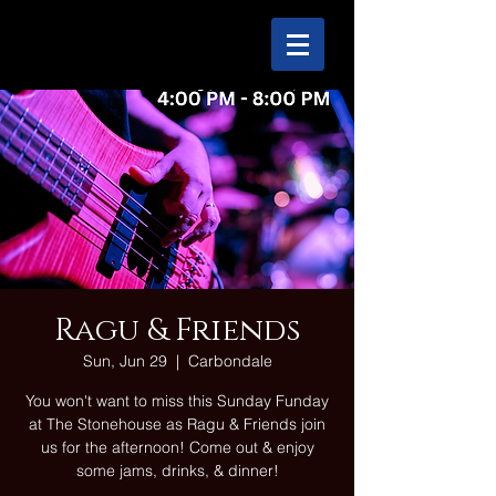
Ragu & Friends
Sun, Jun 29
  |  
Carbondale
You won't want to miss this Sunday Funday
at The Stonehouse as Ragu & Friends join
us for the afternoon! Come out & enjoy
some jams, drinks, & dinner!