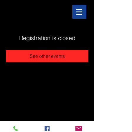
Registration is closed
See other events
@2025 The Stonehouse - Created