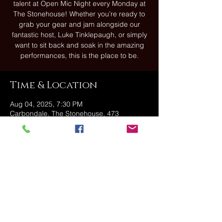
talent at Open Mic Night every Monday at
The Stonehouse! Whether you’re ready to
grab your gear and jam alongside our
fantastic host, Luke Tinklepaugh, or simply
want to sit back and soak in the amazing
performances, this is the place to be.
Time & Location
Aug 04, 2025, 7:30 PM
Carbondale, The Stonehouse, 473
Fallbrook St, Carbondale, PA 18407, USA
Share this event