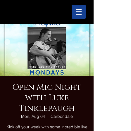
Open Mic Night
with Luke
Tinklepaugh
Mon, Aug 04
  |  
Carbondale
Kick off your week with some incredible live