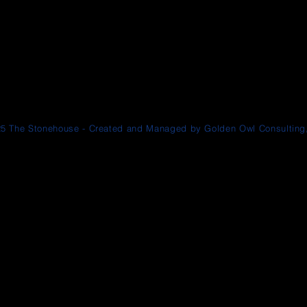
5 The Stonehouse - Created and Managed by Golden Owl Consulting