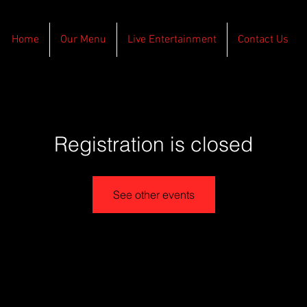
Home
Our Menu
Live Entertainment
Contact Us
Registration is closed
See other events