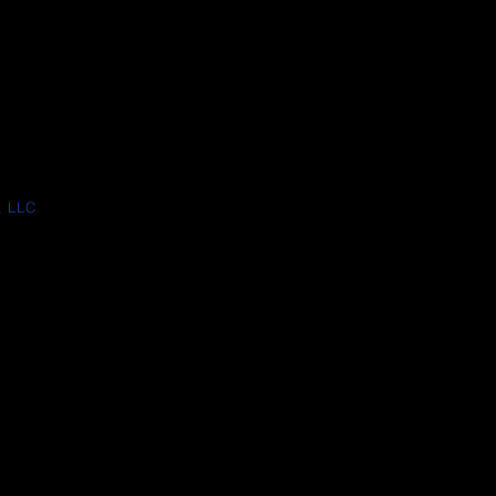
, LLC