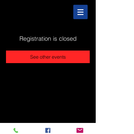
Registration is closed
See other events
@2025 The Stonehouse - Created