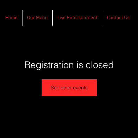
Home
Our Menu
Live Entertainment
Contact Us
Registration is closed
See other events