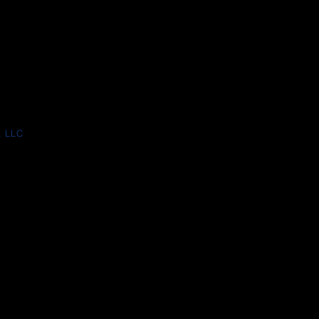
, LLC