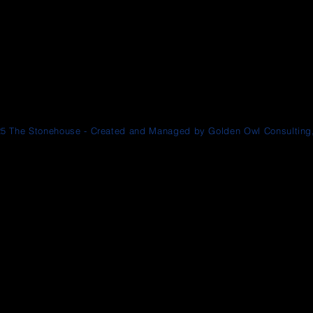
5 The Stonehouse - Created and Managed by Golden Owl Consulting