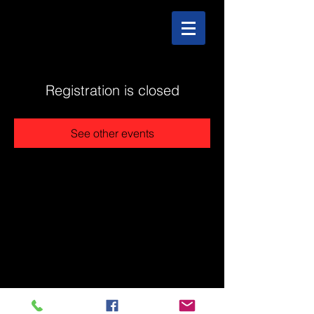
Registration is closed
See other events
@2025 The Stonehouse - Created