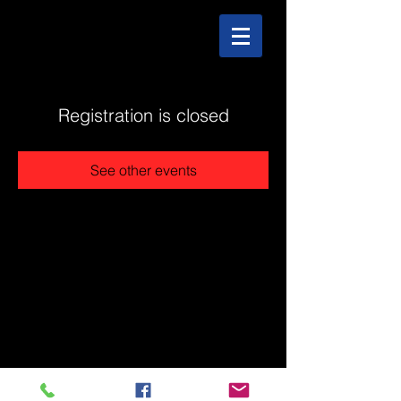
Registration is closed
See other events
@2025 The Stonehouse - Created