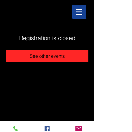
Registration is closed
See other events
@2025 The Stonehouse - Created