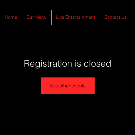
Home
Our Menu
Live Entertainment
Contact Us
Registration is closed
See other events