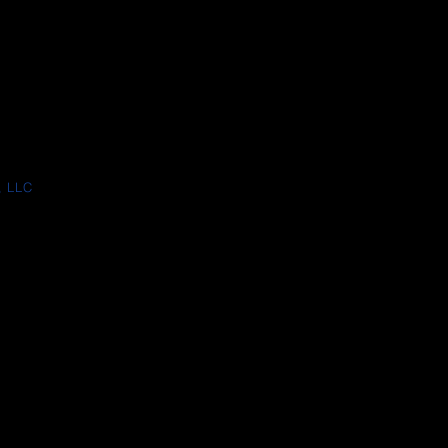
, LLC