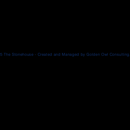
5 The Stonehouse - Created and Managed by Golden Owl Consulting