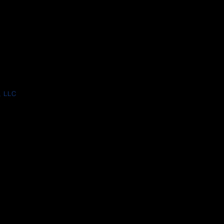
, LLC