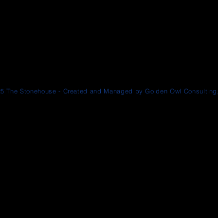
5 The Stonehouse - Created and Managed by Golden Owl Consulting