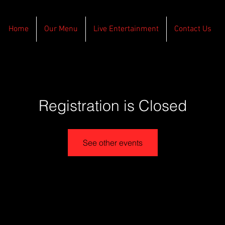
Home
Our Menu
Live Entertainment
Contact Us
Registration is Closed
See other events