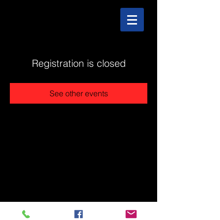
Registration is closed
See other events
@2025 The Stonehouse - Created