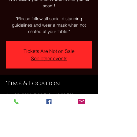
soon!!
*Please follow all social distancing
guidelines and wear a mask when not
seated at your table.*
Tickets Are Not on Sale
See other events
Time & Location
Jan 06, 2021, 7:00 PM – 10:00 PM
The Stonehouse, 23 Fallbrook Street,
Carbondale, PA, USA