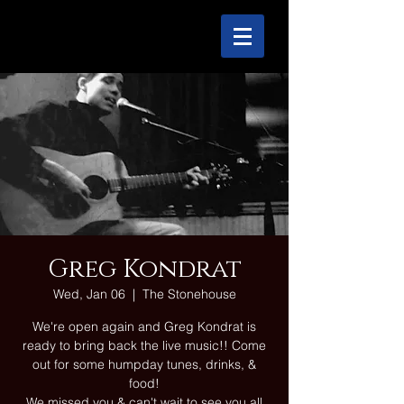
Greg Kondrat
Wed, Jan 06
  |  
The Stonehouse
We're open again and Greg Kondrat is
ready to bring back the live music!! Come
out for some humpday tunes, drinks, &
food!
We missed you & can't wait to see you all