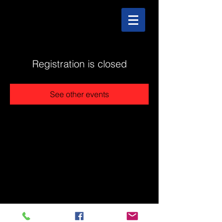
Registration is closed
See other events
@2025 The Stonehouse - Created