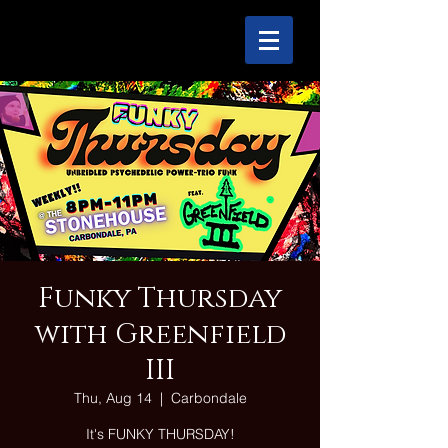
Funky Thursday
with Greenfield
III
Thu, Aug 14
  |  
Carbondale
It's FUNKY THURSDAY!