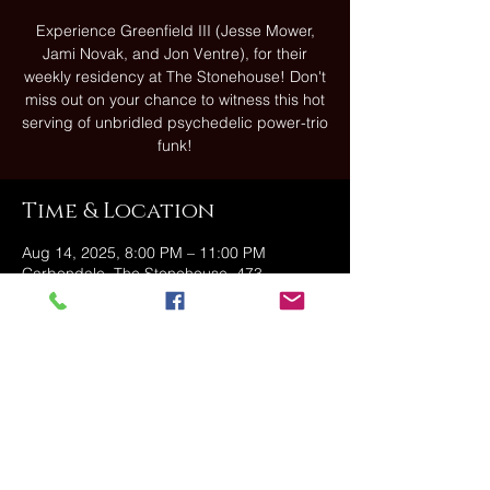
Experience Greenfield III (Jesse Mower,
Jami Novak, and Jon Ventre), for their
weekly residency at The Stonehouse! Don't
miss out on your chance to witness this hot
serving of unbridled psychedelic power-trio
funk!
Time & Location
Aug 14, 2025, 8:00 PM – 11:00 PM
Carbondale, The Stonehouse, 473
Fallbrook St, Carbondale, PA 18407, USA
Share this event