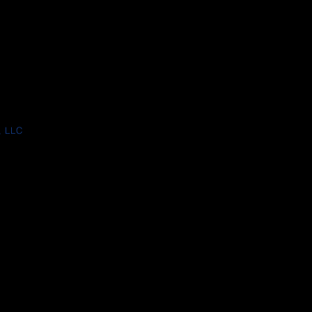
, LLC