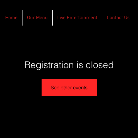
Home
Our Menu
Live Entertainment
Contact Us
Registration is closed
See other events