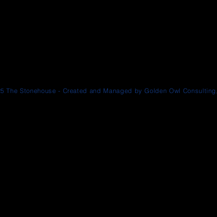
5 The Stonehouse - Created and Managed by Golden Owl Consulting