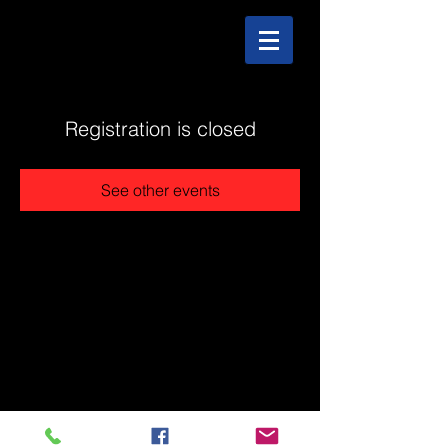
Registration is closed
See other events
@2025 The Stonehouse - Created