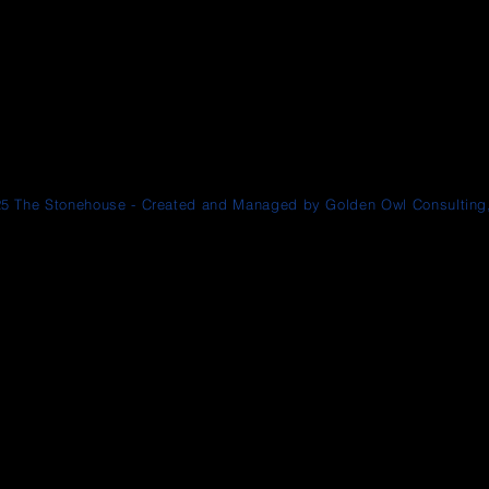
5 The Stonehouse - Created and Managed by Golden Owl Consulting