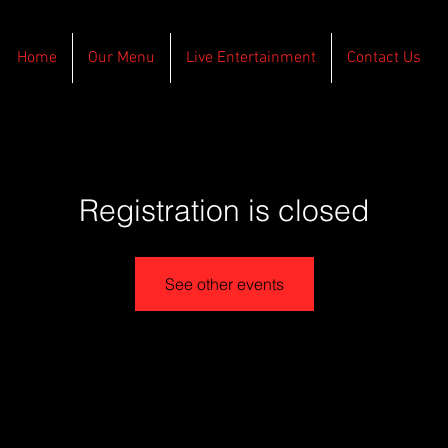
Home
Our Menu
Live Entertainment
Contact Us
Registration is closed
See other events