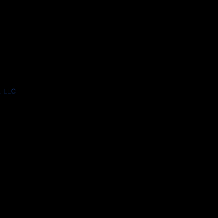
, LLC