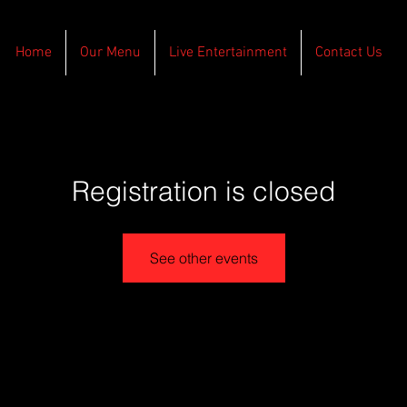
Home
Our Menu
Live Entertainment
Contact Us
Registration is closed
See other events