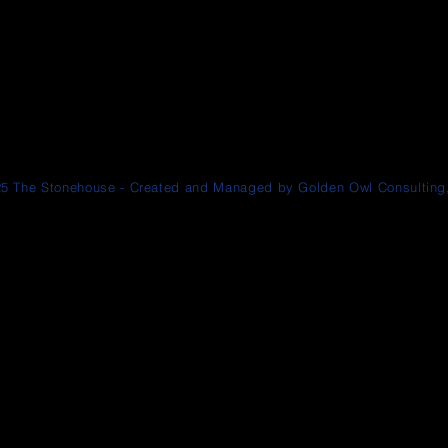
5 The Stonehouse - Created and Managed by Golden Owl Consulting