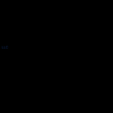
, LLC