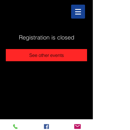
Registration is closed
See other events
@2025 The Stonehouse - Created