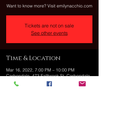
Want to know more? Visit emilynacchio.com
Tickets are not on sale
See other events
Time & Location
Mar 16, 2022, 7:00 PM – 10:00 PM
Carbondale, 473 Fallbrook St, Carbondale,
PA 18407, USA
Share this event