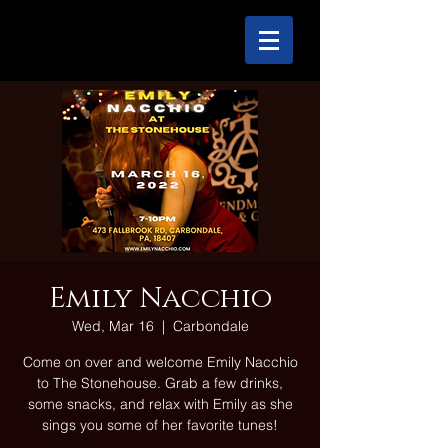
Emily Nacchio
Wed, Mar 16
  |  
Carbondale
Come on over and welcome Emily Nacchio
to The Stonehouse. Grab a few drinks,
some snacks, and relax with Emily as she
sings you some of her favorite tunes!