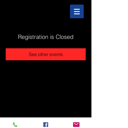
Registration is Closed
See other events
@2025 The Stonehouse - Created