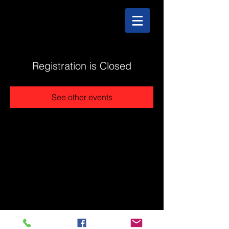
Registration is Closed
See other events
@2025 The Stonehouse - Created