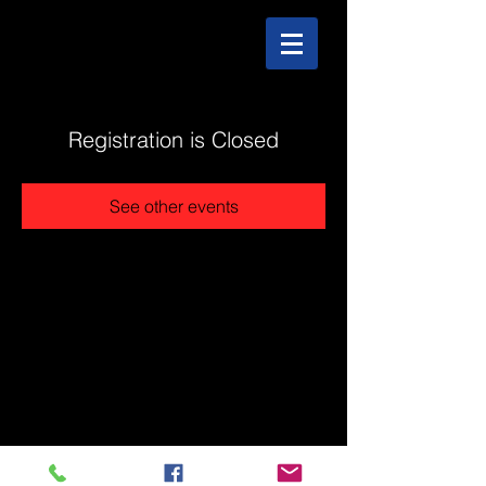
Registration is Closed
See other events
@2025 The Stonehouse - Created