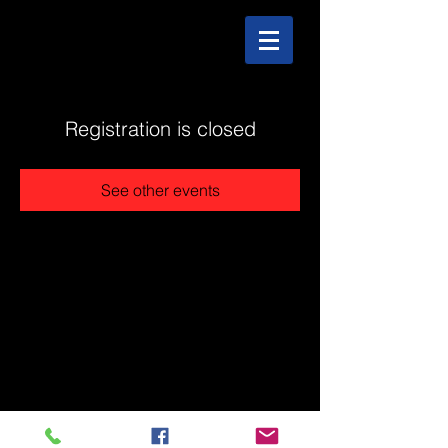
Registration is closed
See other events
@2025 The Stonehouse - Created