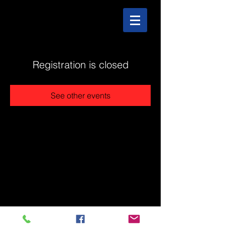
Registration is closed
See other events
@2025 The Stonehouse - Created