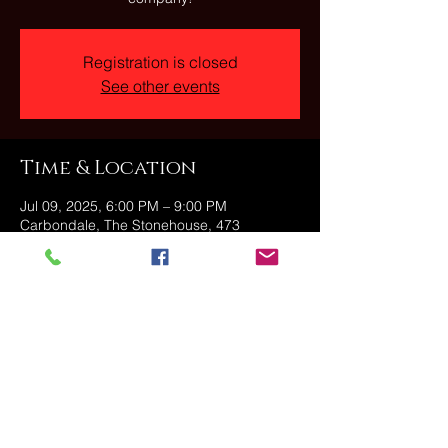
Registration is closed
See other events
Time & Location
Jul 09, 2025, 6:00 PM – 9:00 PM
Carbondale, The Stonehouse, 473
Fallbrook St, Carbondale, PA 18407, USA
Share this event