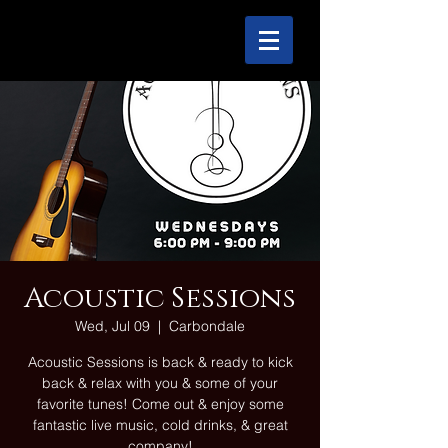
Acoustic Sessions
Wed, Jul 09
  |  
Carbondale
Acoustic Sessions is back & ready to kick
back & relax with you & some of your
favorite tunes! Come out & enjoy some
fantastic live music, cold drinks, & great
company!