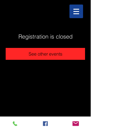
Registration is closed
See other events
@2025 The Stonehouse - Created