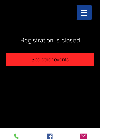
Registration is closed
See other events
@2025 The Stonehouse - Created