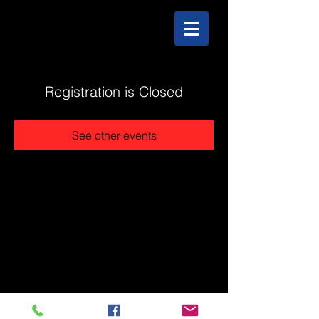
Registration is Closed
See other events
@2025 The Stonehouse - Created